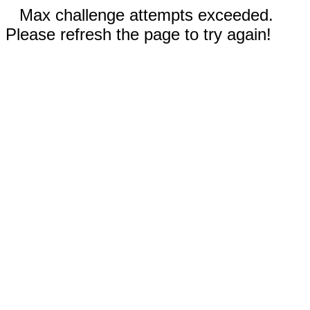
Max challenge attempts exceeded.
Please refresh the page to try again!