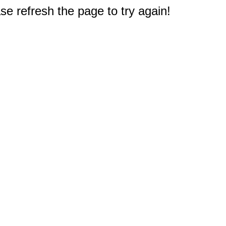
e refresh the page to try again!