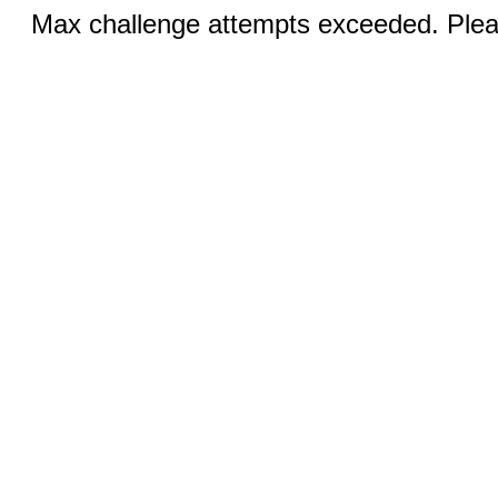
Max challenge attempts exceeded. Pleas