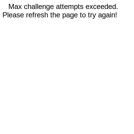
Max challenge attempts exceeded.
Please refresh the page to try again!