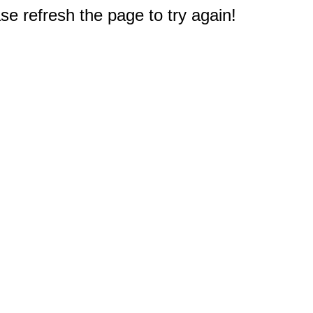
e refresh the page to try again!