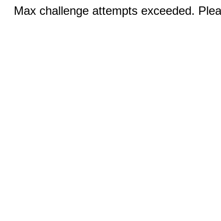
Max challenge attempts exceeded. Pleas