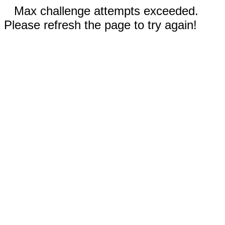
Max challenge attempts exceeded.
Please refresh the page to try again!