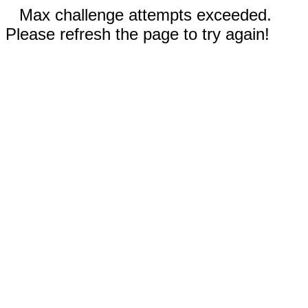
Max challenge attempts exceeded.
Please refresh the page to try again!