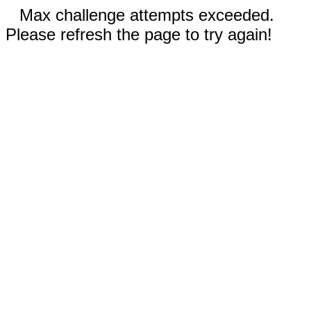
Max challenge attempts exceeded.
Please refresh the page to try again!