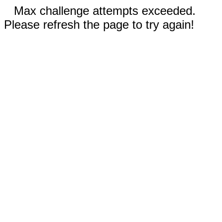
Max challenge attempts exceeded.
Please refresh the page to try again!