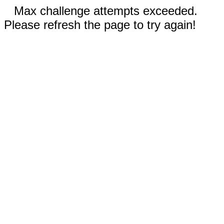
Max challenge attempts exceeded.
Please refresh the page to try again!