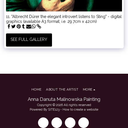
11. "Albrecht Dürer the elegant introvert listens to Sting" - digital
graphics (available A3 format, i.e. 29.7cm x 42cm)
SEE FULL GALLERY
HOME
ABOUT THE ARTIST
MORE
Anna Danuta Malinowska Painting
Copyright © 2026 All rights reserved
Powered By
SITE123
-
How to create a website