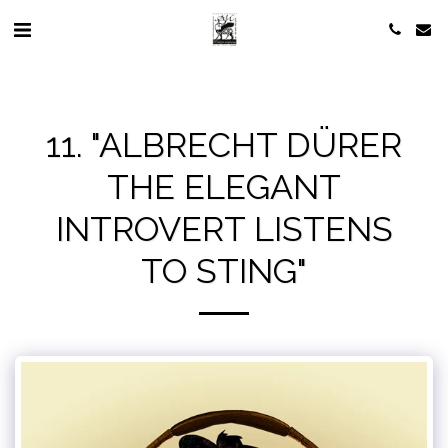
11. "ALBRECHT DÜRER
THE ELEGANT
INTROVERT LISTENS
TO STING"