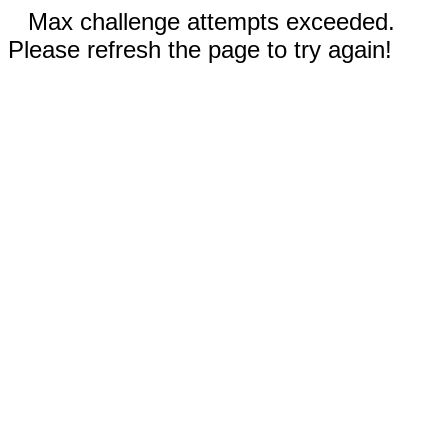
Max challenge attempts exceeded.
Please refresh the page to try again!