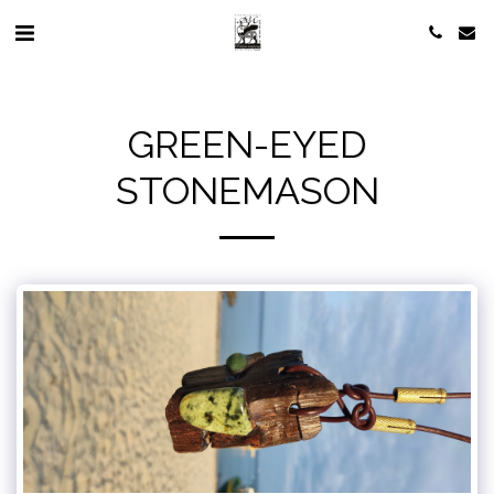
GREEN-EYED
STONEMASON