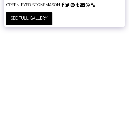
GREEN-EYED STONEMASON
SEE FULL GALLERY