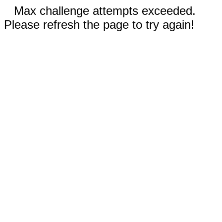
Max challenge attempts exceeded.
Please refresh the page to try again!