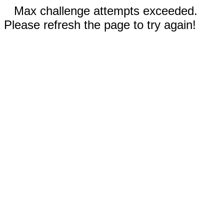
Max challenge attempts exceeded.
Please refresh the page to try again!