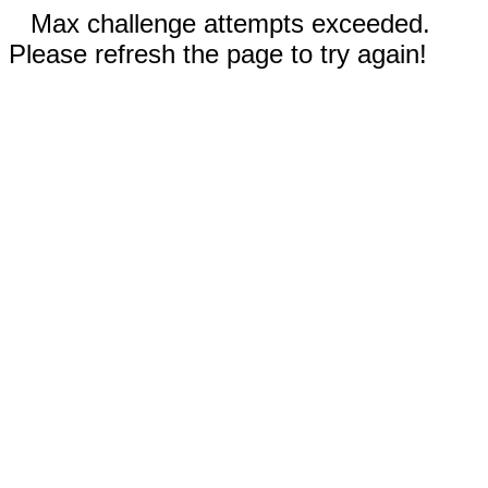
Max challenge attempts exceeded.
Please refresh the page to try again!