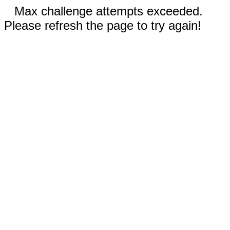
Max challenge attempts exceeded.
Please refresh the page to try again!