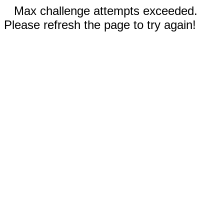
Max challenge attempts exceeded.
Please refresh the page to try again!