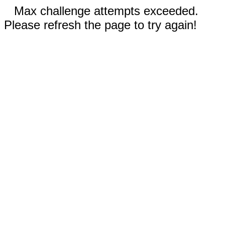
Max challenge attempts exceeded.
Please refresh the page to try again!